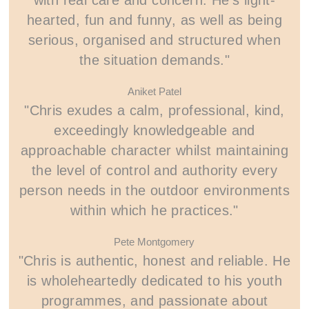
with real care and concern. He’s light-
hearted, fun and funny, as well as being
serious, organised and structured when
the situation demands."
Aniket Patel
"Chris exudes a calm, professional, kind,
exceedingly knowledgeable and
approachable character whilst maintaining
the level of control and authority every
person needs in the outdoor environments
within which he practices."
Pete Montgomery
"Chris is authentic, honest and reliable. He
is wholeheartedly dedicated to his youth
programmes, and passionate about