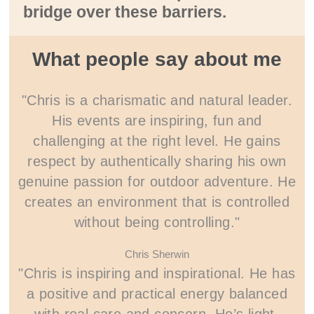
bridge over these barriers.
What people say about me
"Chris is a charismatic and natural leader.
His events are inspiring, fun and
challenging at the right level. He gains
respect by authentically sharing his own
genuine passion for outdoor adventure. He
creates an environment that is controlled
without being controlling."
Chris Sherwin
"Chris is inspiring and inspirational. He has
a positive and practical energy balanced