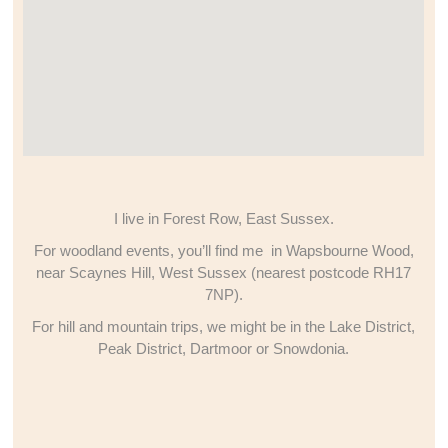
I live in Forest Row, East Sussex.
For woodland events, you’ll find me in Wapsbourne Wood,
near Scaynes Hill, West Sussex (nearest postcode RH17
7NP).
For hill and mountain trips, we might be in the Lake District,
Peak District, Dartmoor or Snowdonia.