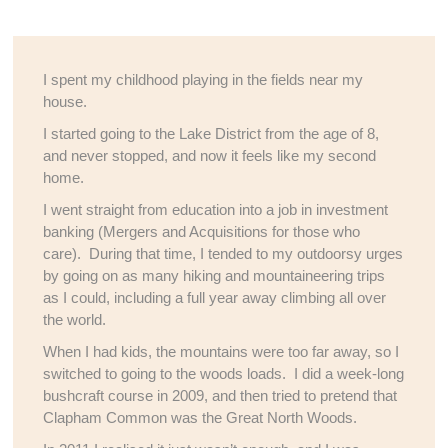
I spent my childhood playing in the fields near my
house.
I started going to the Lake District from the age of 8,
and never stopped, and now it feels like my second
home.
I went straight from education into a job in investment
banking (Mergers and Acquisitions for those who
care). During that time, I tended to my outdoorsy urges
by going on as many hiking and mountaineering trips
as I could, including a full year away climbing all over
the world.
When I had kids, the mountains were too far away, so I
switched to going to the woods loads. I did a week-long
bushcraft course in 2009, and then tried to pretend that
Clapham Common was the Great North Woods.