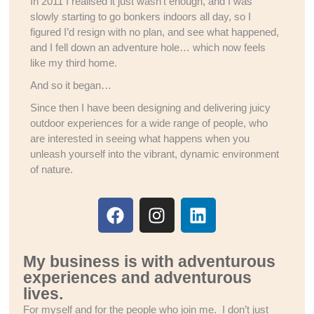
In 2011 I realised it just wasn’t enough, and I was
slowly starting to go bonkers indoors all day, so I
figured I’d resign with no plan, and see what happened,
and I fell down an adventure hole… which now feels
like my third home.
And so it began…
Since then I have been designing and delivering juicy
outdoor experiences for a wide range of people, who
are interested in seeing what happens when you
unleash yourself into the vibrant, dynamic environment
of nature.
My business is with adventurous
experiences and adventurous
lives.
For myself and for the people who join me. I don’t just