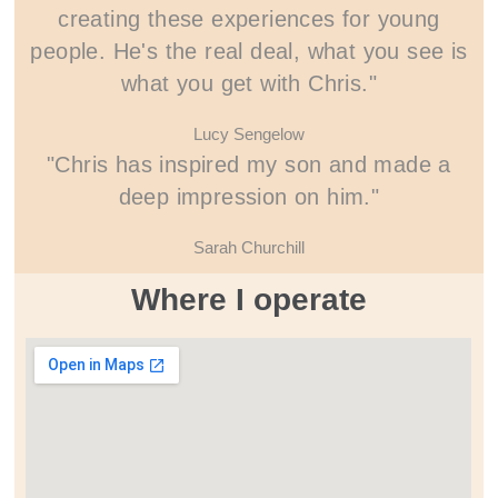
creating these experiences for young
people. He's the real deal, what you see is
what you get with Chris."
Lucy Sengelow
"Chris has inspired my son and made a
deep impression on him."
Sarah Churchill
Where I operate