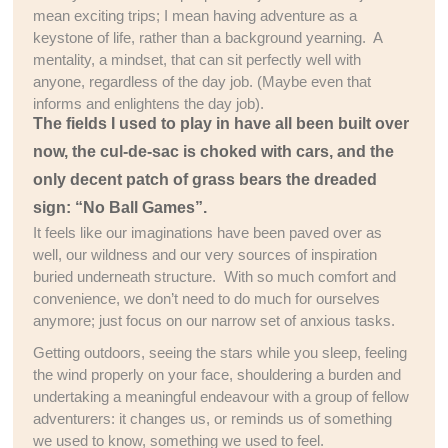
mean exciting trips; I mean having adventure as a
keystone of life, rather than a background yearning. A
mentality, a mindset, that can sit perfectly well with
anyone, regardless of the day job. (Maybe even that
informs and enlightens the day job).
The fields I used to play in have all been built over
now, the cul-de-sac is choked with cars, and the
only decent patch of grass bears the dreaded
sign: “No Ball Games”.
It feels like our imaginations have been paved over as
well, our wildness and our very sources of inspiration
buried underneath structure. With so much comfort and
convenience, we don’t need to do much for ourselves
anymore; just focus on our narrow set of anxious tasks.
Getting outdoors, seeing the stars while you sleep, feeling
the wind properly on your face, shouldering a burden and
undertaking a meaningful endeavour with a group of fellow
adventurers: it changes us, or reminds us of something
we used to know, something we used to feel.