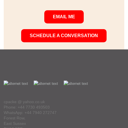
EMAIL ME
SCHEDULE A CONVERSATION
cpacke @ yahoo.co.uk
Phone: +44 7730 493503
WhatsApp: +44 7940 272747
Forest Row,
East Sussex