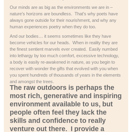
Our minds are as big as the environments we are in –
nature’s horizons are boundless. That’s why poets have
always gone outside for their nourishment, and why any
human experiences poetry when they do too.
And our bodies… it seems sometimes like they have
become vehicles for our heads. When in reality they are
the finest sentient marvels ever created. Easily numbed
into lethargy by too much comfort, excessive technology,
a body is easily re-awakened in nature, as you begin to
recover with wonder the gifts that evolved with you when
you spent hundreds of thousands of years in the elements
and amongst the trees.
The raw outdoors is perhaps the
most rich, generative and inspiring
environment available to us, but
people often feel they lack the
skills and confidence to really
venture out there. I provide a