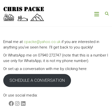
Skip
Chris
to
content
Packe
Woods
|
Hills
Email me at
cpacke@yahoo.co.uk
if you are interested in
|
anything you’ve seen here. I’ll get back to you quickly!
Mountains
Or WhatsApp me on 07940 272747 (note that this is a number I
use only for WhatsApp; it is not my phone number).
Or set up a conversation with me by clicking here:
SCHEDULE A CONVERSATION
Or use social media:
Facebook
Instagram
LinkedIn