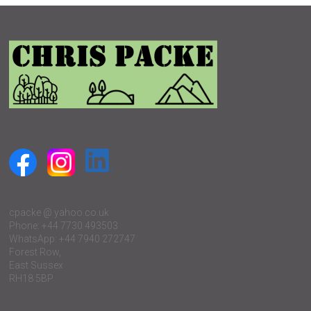
cpacke @ yahoo.co.uk
Phone: +44 7730 493503
WhatsApp: +44 7940 272747
Forest Row,
East Sussex
RH18 5BP