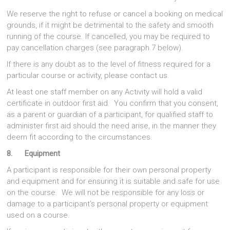
We reserve the right to refuse or cancel a booking on medical
grounds, if it might be detrimental to the safety and smooth
running of the course. If cancelled, you may be required to
pay cancellation charges (see paragraph 7 below).
If there is any doubt as to the level of fitness required for a
particular course or activity, please contact us.
At least one staff member on any Activity will hold a valid
certificate in outdoor first aid. You confirm that you consent,
as a parent or guardian of a participant, for qualified staff to
administer first aid should the need arise, in the manner they
deem fit according to the circumstances.
8. Equipment
A participant is responsible for their own personal property
and equipment and for ensuring it is suitable and safe for use
on the course. We will not be responsible for any loss or
damage to a participant’s personal property or equipment
used on a course.