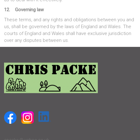
12. Governing law
These terms, and any rights and obligations between you and
us, shall be governed by the laws of England and Wales. The
courts of England and Wales shall have exclusive jurisdiction
over any disputes between us.