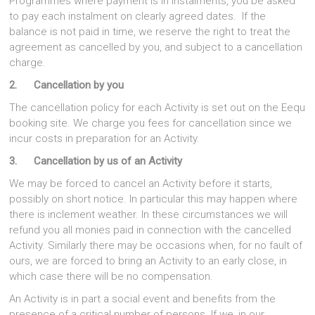
Programmes where payment is in instalments, you be asked
to pay each instalment on clearly agreed dates. If the
balance is not paid in time, we reserve the right to treat the
agreement as cancelled by you, and subject to a cancellation
charge.
2. Cancellation by you
The cancellation policy for each Activity is set out on the Eequ
booking site. We charge you fees for cancellation since we
incur costs in preparation for an Activity.
3. Cancellation by us of an Activity
We may be forced to cancel an Activity before it starts,
possibly on short notice. In particular this may happen where
there is inclement weather. In these circumstances we will
refund you all monies paid in connection with the cancelled
Activity. Similarly there may be occasions when, for no fault of
ours, we are forced to bring an Activity to an early close, in
which case there will be no compensation.
An Activity is in part a social event and benefits from the
presence of a critical number of persons. If we, in our