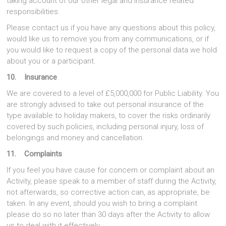
taking account of our other legal and insurance related
responsibilities.
Please contact us if you have any questions about this policy,
would like us to remove you from any communications, or if
you would like to request a copy of the personal data we hold
about you or a participant.
10. Insurance
We are covered to a level of £5,000,000 for Public Liability. You
are strongly advised to take out personal insurance of the
type available to holiday makers, to cover the risks ordinarily
covered by such policies, including personal injury, loss of
belongings and money and cancellation.
11. Complaints
If you feel you have cause for concern or complaint about an
Activity, please speak to a member of staff during the Activity,
not afterwards, so corrective action can, as appropriate, be
taken. In any event, should you wish to bring a complaint
please do so no later than 30 days after the Activity to allow
us to deal with it effectively.