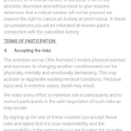
absolute discretion and without need to give reasons,
determine that a critical number will not be present we
reserve the right to cancel an Activity at short notice. In these
circumstances you will be refunded all monies paid in
connection with the cancelled Activity.
TERMS OF PARTICIPATION
4. Accepting the risks
The activities we run (‘the Activities”) involve physical exertion
and exposure to changing weather conditionsand can be
physically, mentally and emotionally demanding. This may
activate or aggravate existing medical conditions. Personal
injury and, in extreme cases, death may result.
We make every effort to minimise risk to participants and to
instruct participants in the safe negotiation of such risks as
may remain.
By signing up for one of these courses you accept these
risks and agree that it is your responsibility, and the
responsibility of the participant you are booking for, to make