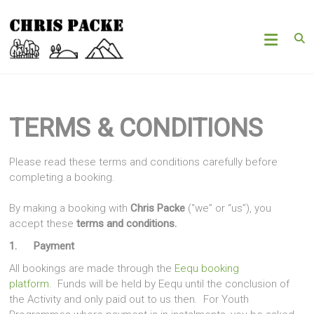
Skip
Chris
to
content
Packe
Woods
|
Hills
TERMS & CONDITIONS
|
Mountains
Please read these terms and conditions carefully before
completing a booking.
By making a booking with
Chris Packe
(“we” or “us”), you
accept these
terms and conditions.
1. Payment
All bookings are made through the
Eequ booking
platform
. Funds will be held by Eequ until the conclusion of
the Activity and only paid out to us then. For Youth