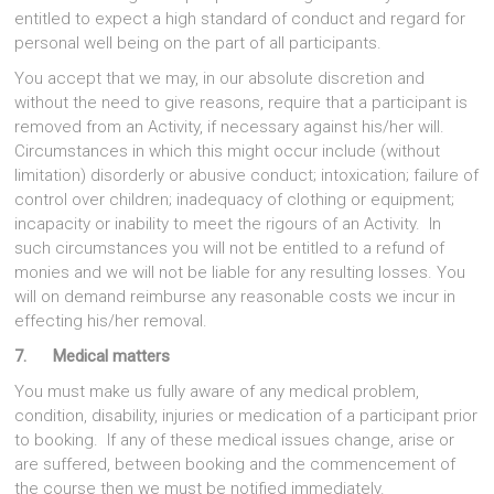
entitled to expect a high standard of conduct and regard for
personal well being on the part of all participants.
You accept that we may, in our absolute discretion and
without the need to give reasons, require that a participant is
removed from an Activity, if necessary against his/her will.
Circumstances in which this might occur include (without
limitation) disorderly or abusive conduct; intoxication; failure of
control over children; inadequacy of clothing or equipment;
incapacity or inability to meet the rigours of an Activity. In
such circumstances you will not be entitled to a refund of
monies and we will not be liable for any resulting losses. You
will on demand reimburse any reasonable costs we incur in
effecting his/her removal.
7.
Medical matters
You must make us fully aware of any medical problem,
condition, disability, injuries or medication of a participant prior
to booking. If any of these medical issues change, arise or
are suffered, between booking and the commencement of
the course then we must be notified immediately.