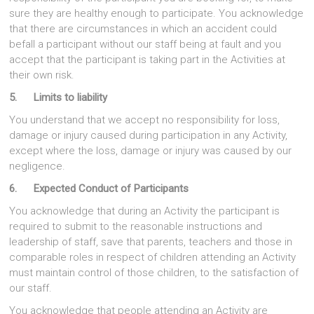
sure they are healthy enough to participate. You acknowledge
that there are circumstances in which an accident could
befall a participant without our staff being at fault and you
accept that the participant is taking part in the Activities at
their own risk.
5. Limits to liability
You understand that we accept no responsibility for loss,
damage or injury caused during participation in any Activity,
except where the loss, damage or injury was caused by our
negligence.
6. Expected Conduct of Participants
You acknowledge that during an Activity the participant is
required to submit to the reasonable instructions and
leadership of staff, save that parents, teachers and those in
comparable roles in respect of children attending an Activity
must maintain control of those children, to the satisfaction of
our staff.
You acknowledge that people attending an Activity are