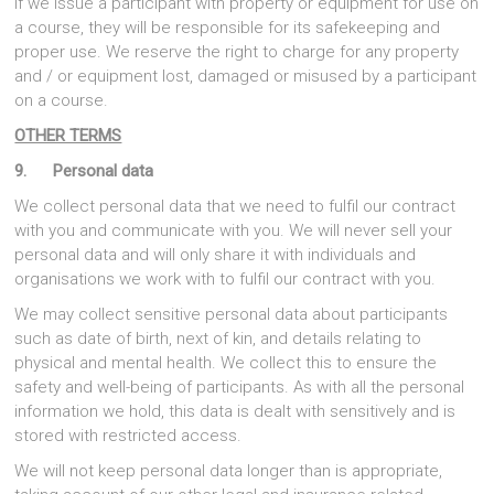
If we issue a participant with property or equipment for use on
a course, they will be responsible for its safekeeping and
proper use. We reserve the right to charge for any property
and / or equipment lost, damaged or misused by a participant
on a course.
OTHER TERMS
9. Personal data
We collect personal data that we need to fulfil our contract
with you and communicate with you. We will never sell your
personal data and will only share it with individuals and
organisations we work with to fulfil our contract with you.
We may collect sensitive personal data about participants
such as date of birth, next of kin, and details relating to
physical and mental health. We collect this to ensure the
safety and well-being of participants. As with all the personal
information we hold, this data is dealt with sensitively and is
stored with restricted access.
We will not keep personal data longer than is appropriate,