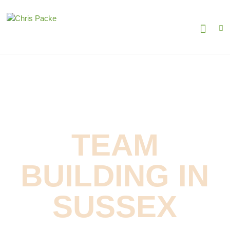
TEAM
BUILDING IN
SUSSEX