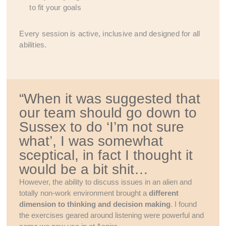
to fit your goals
Every session is active, inclusive and designed for all
abilities.
“When it was suggested that
our team should go down to
Sussex to do ‘I’m not sure
what’, I was somewhat
sceptical, in fact I thought it
would be a bit shit…
However, the ability to discuss issues in an alien and
totally non-work environment brought a
different
dimension to thinking and decision making
. I found
the exercises geared around listening were powerful and