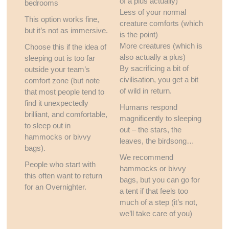
of a plus actually)
bedrooms
Less of your normal
This option works fine,
creature comforts (which
but it’s not as immersive.
is the point)
More creatures (which is
Choose this if the idea of
also actually a plus)
sleeping out is too far
By sacrificing a bit of
outside your team’s
civilisation, you get a bit
comfort zone (but note
of wild in return.
that most people tend to
find it unexpectedly
Humans respond
brilliant, and comfortable,
magnificently to sleeping
to sleep out in
out – the stars, the
hammocks or bivvy
leaves, the birdsong…
bags).
We recommend
People who start with
hammocks or bivvy
this often want to return
bags, but you can go for
for an Overnighter.
a tent if that feels too
much of a step (it’s not,
we’ll take care of you)