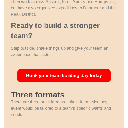
often work across Sussex, Kent, Surrey and Hampshire,
but have also organised expeditions to Dartmoor and the
Peak District.
Ready to build a stronger
team?
Step outside, shake things up and give your team an
experience that lasts.
Book your team building day today
Three formats
There are three main formats I offer. In practice any
event would be tailored to a team’s specific wants and
needs.