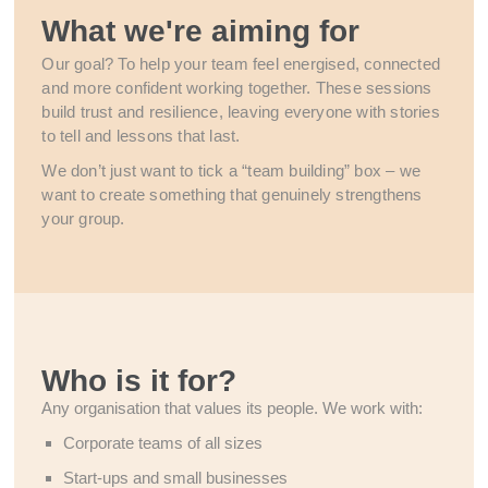
What we're aiming for
Our goal? To help your team feel energised, connected
and more confident working together. These sessions
build trust and resilience, leaving everyone with stories
to tell and lessons that last.
We don’t just want to tick a “team building” box – we
want to create something that genuinely strengthens
your group.
Who is it for?
Any organisation that values its people. We work with:
Corporate teams of all sizes
Start-ups and small businesses