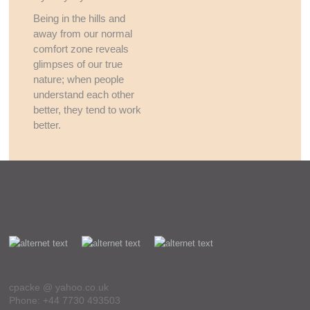
Being in the hills and
away from our normal
comfort zone reveals
glimpses of our true
nature; when people
understand each other
better, they tend to work
better.
cpacke @ yahoo.co.uk
Phone: +44 7730 493503