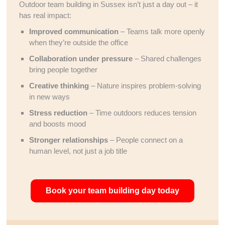
Outdoor team building in Sussex isn’t just a day out – it
has real impact:
Improved communication
– Teams talk more openly
when they’re outside the office
Collaboration under pressure
– Shared challenges
bring people together
Creative thinking
– Nature inspires problem-solving
in new ways
Stress reduction
– Time outdoors reduces tension
and boosts mood
Stronger relationships
– People connect on a
human level, not just a job title
Book your team building day today