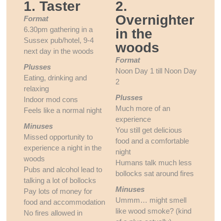
1. Taster
2.
Overnighter
Format
6.30pm gathering in a
in the
Sussex pub/hotel, 9-4
woods
next day in the woods
Format
Plusses
Noon Day 1 till Noon Day
Eating, drinking and
2
relaxing
Plusses
Indoor mod cons
Much more of an
Feels like a normal night
experience
Minuses
You still get delicious
Missed opportunity to
food and a comfortable
experience a night in the
night
woods
Humans talk much less
Pubs and alcohol lead to
bollocks sat around fires
talking a lot of bollocks
Minuses
Pay lots of money for
Ummm… might smell
food and accommodation
like wood smoke? (kind
No fires allowed in