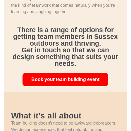
the kind of teamwork that comes naturally when you’re
learning and laughing together.
There is a range of options for
getting team members in Sussex
outdoors and thriving.
Get in touch so that we can
design something that suits your
needs.
Book your team building event
What it's all about
Team building doesn’t need to be awkward icebreakers.
We design experiences that feel natural, fun and