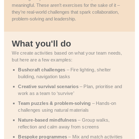
meaningful. These aren’t exercises for the sake of it –
they’re real-world challenges that spark collaboration,
problem-solving and leadership.
What you'll do
We create activities based on what your team needs,
but here are a few examples:
Bushcraft challenges
– Fire lighting, shelter
building, navigation tasks
Creative survival scenarios
– Plan, prioritise and
work as a team to ‘survive’
Team puzzles & problem-solving
– Hands-on
challenges using natural materials
Nature-based mindfulness
– Group walks,
reflection and calm away from screens
Bespoke programmes
– Mix and match activities