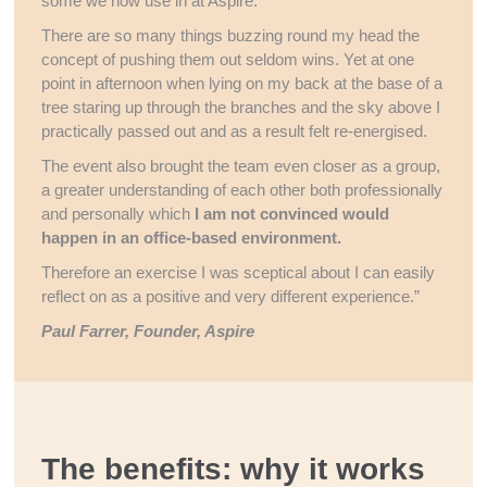
some we now use in at Aspire.
There are so many things buzzing round my head the
concept of pushing them out seldom wins. Yet at one
point in afternoon when lying on my back at the base of a
tree staring up through the branches and the sky above I
practically passed out and as a result felt re-energised.
The event also brought the team even closer as a group,
a greater understanding of each other both professionally
and personally which
I am not convinced would
happen in an office-based environment.
Therefore an exercise I was sceptical about I can easily
reflect on as a positive and very different experience.”
Paul Farrer, Founder, Aspire
The benefits: why it works