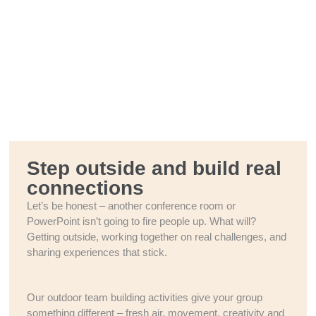
Step outside and build real
connections
Let’s be honest – another conference room or
PowerPoint isn’t going to fire people up. What will?
Getting outside, working together on real challenges, and
sharing experiences that stick.
Our outdoor team building activities give your group
something different – fresh air, movement, creativity and