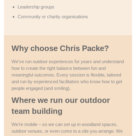
Leadership groups
Community or charity organisations
Why choose Chris Packe?
We’ve run outdoor experiences for years and understand
how to create the right balance between fun and
meaningful outcomes. Every session is flexible, tailored
and run by experienced facilitators who know how to get
people engaged (and smiling).
Where we run our outdoor
team building
We’re mobile – so we can set up in woodland spaces,
outdoor venues, or even come to a site you arrange. We