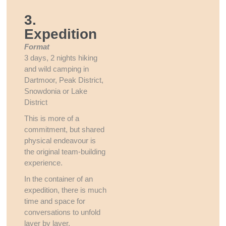
3.
Expedition
Format
3 days, 2 nights hiking
and wild camping in
Dartmoor, Peak District,
Snowdonia or Lake
District
This is more of a
commitment, but shared
physical endeavour is
the original team-building
experience.
In the container of an
expedition, there is much
time and space for
conversations to unfold
layer by layer.